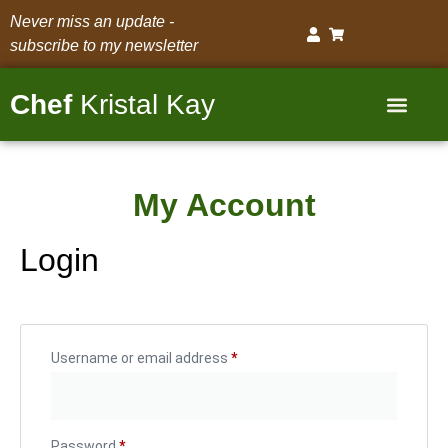
Never miss an update -
subscribe to my newsletter
Chef
Kristal Kay
DMV Personal Chef Services
My Account
Login
Username or email address
*
Password
*