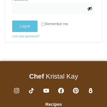
Remember me
Log in
Lost your password?
Chef
Kristal Kay
Recipes